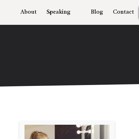
About
Speaking
Blog
Contact