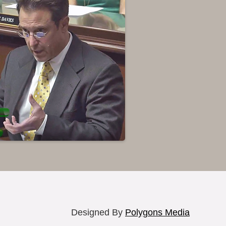
Designed By
Polygons Media