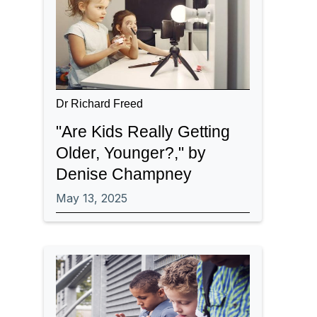
Dr Richard Freed
"Are Kids Really Getting
Older, Younger?," by
Denise Champney
May 13, 2025