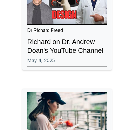
Dr Richard Freed
Richard on Dr. Andrew
Doan's YouTube Channel
May 4, 2025