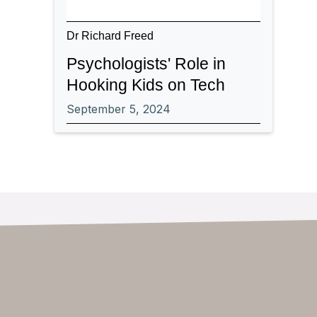
Dr Richard Freed
Psychologists' Role in
Hooking Kids on Tech
September 5, 2024