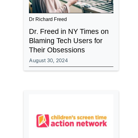
Dr Richard Freed
Dr. Freed in NY Times on
Blaming Tech Users for
Their Obsessions
August 30, 2024