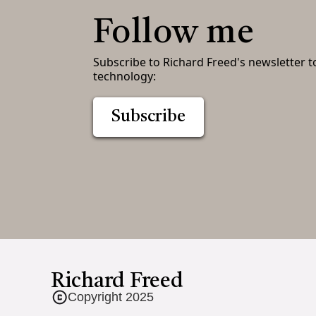
Follow me
Subscribe to Richard Freed's newsletter t
technology:
Subscribe
Richard Freed
Copyright 2025