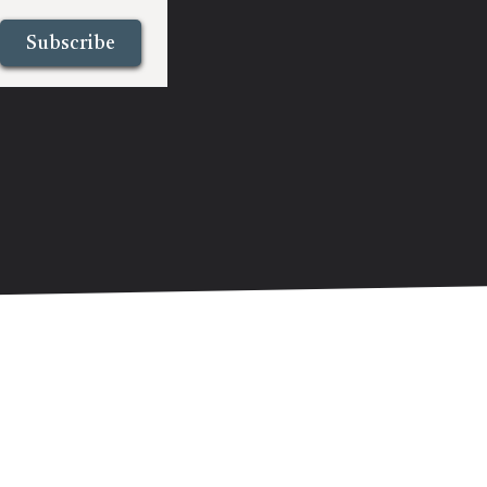
Subscribe