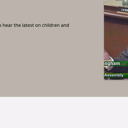
o hear the latest on children and