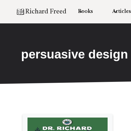
Richard Freed
Books
Articles
persuasive design