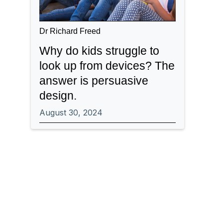
Dr Richard Freed
Why do kids struggle to
look up from devices? The
answer is persuasive
design.
August 30, 2024