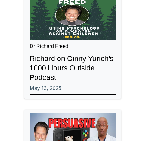
Dr Richard Freed
Richard on Ginny Yurich's
1000 Hours Outside
Podcast
May 13, 2025