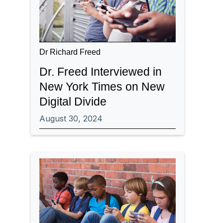
Dr Richard Freed
Dr. Freed Interviewed in
New York Times on New
Digital Divide
August 30, 2024