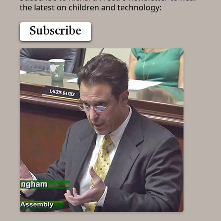
the latest on children and technology:
Subscribe