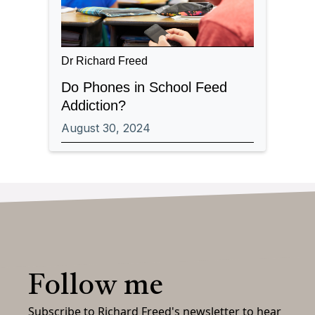
Dr Richard Freed
Do Phones in School Feed
Addiction?
August 30, 2024
Follow me
Subscribe to Richard Freed's newsletter to hear