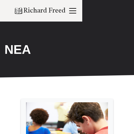
Richard Freed
NEA