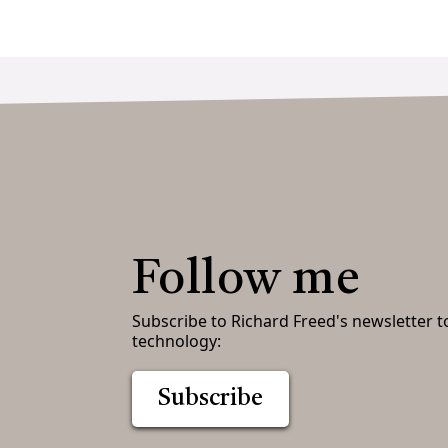
Follow me
Subscribe to Richard Freed's newsletter t
technology:
Subscribe