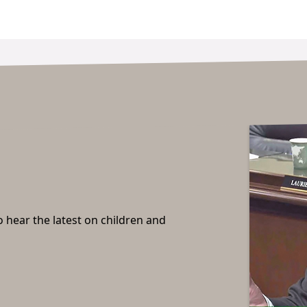
o hear the latest on children and