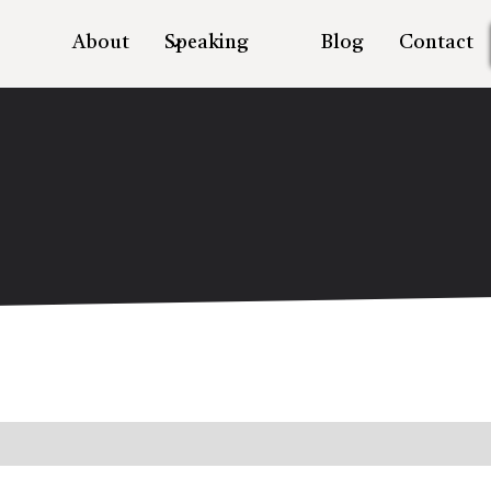
About
Speaking
Blog
Contact