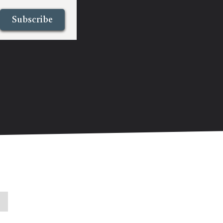
Subscribe