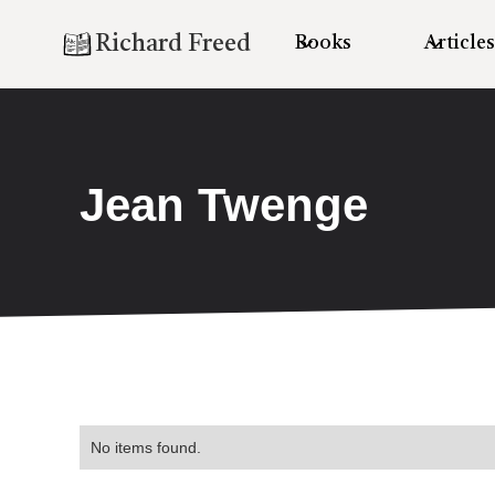
Richard Freed
Books
Articles
Jean Twenge
No items found.