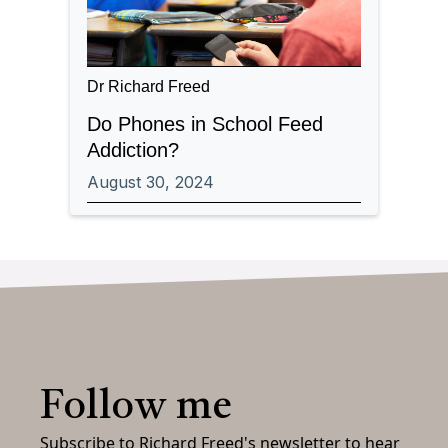
Dr Richard Freed
Do Phones in School Feed
Addiction?
August 30, 2024
Follow me
Subscribe to Richard Freed's newsletter to hear