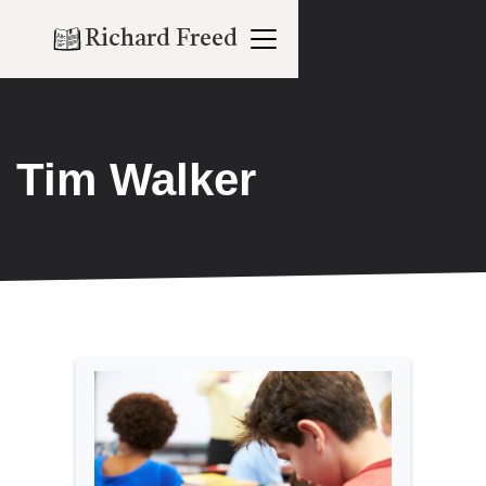
Richard Freed
Tim Walker