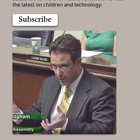
the latest on children and technology:
Subscribe