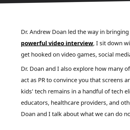
Dr. Andrew Doan led the way in bringing
powerful video interview
, I sit down w
get hooked on video games, social media
Dr. Doan and I also explore how many of
act as PR to convince you that screens ar
kids' tech remains in a handful of tech eli
educators, healthcare providers, and oth
Doan and I talk about what we can do now