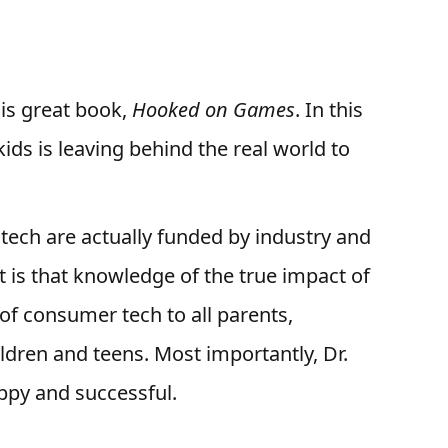
is great book,
Hooked on Games
. In this
kids is leaving behind the real world to
tech are actually funded by industry and
t is that knowledge of the true impact of
e of consumer tech to all parents,
ldren and teens. Most importantly, Dr.
appy and successful.