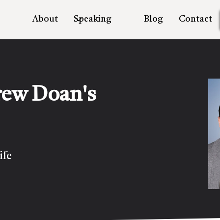
About
Speaking
Blog
Contact
rew Doan's
ife