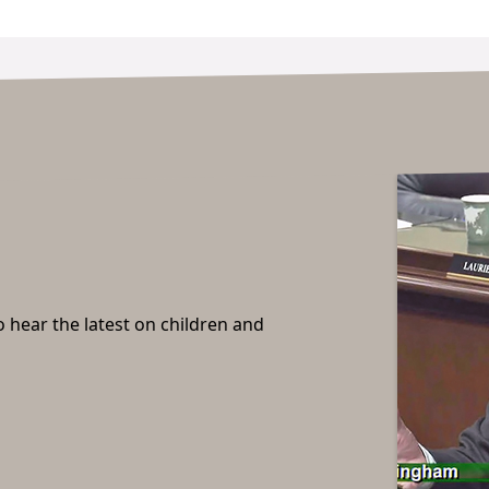
o hear the latest on children and