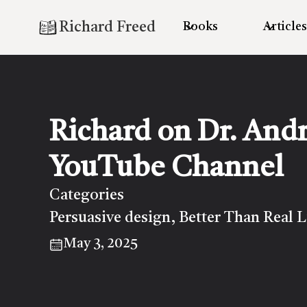
Richard Freed
Books
Articles
Richard on Dr. And
YouTube Channel
Categories
Persuasive design
Better Than Real L
,
May 3, 2025