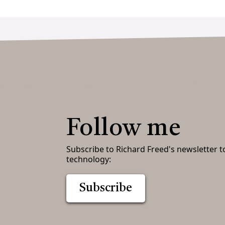
Follow me
Subscribe to Richard Freed's newsletter t
technology:
Subscribe