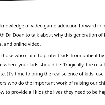
 knowledge of video game addiction forward in h
ith Dr. Doan to talk about why this generation of 
, and online video.
 those who claim to protect kids from unhealthy 
e where your kids should be. Tragically, the resul
te. It's time to bring the real science of kids' us
ers who do the important work of raising our chi
 to provide all kids the lives they need to be h