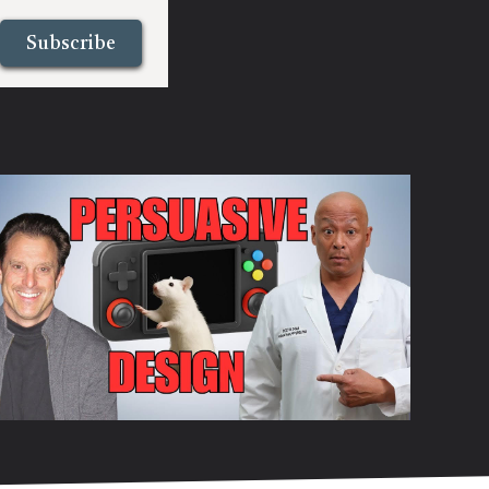
Subscribe