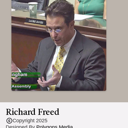
Richard Freed
Copyright 2025
Designed By
Polygons Media