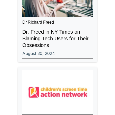
Dr Richard Freed
Dr. Freed in NY Times on
Blaming Tech Users for Their
Obsessions
August 30, 2024