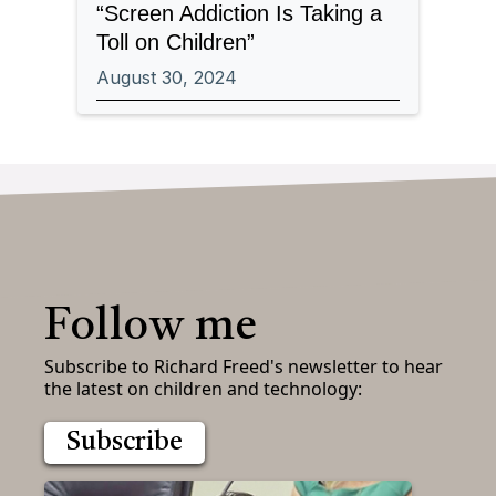
“Screen Addiction Is Taking a
Toll on Children”
August 30, 2024
Follow me
Subscribe to Richard Freed's newsletter to hear
the latest on children and technology:
Subscribe