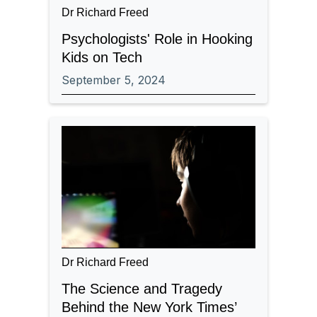
Dr Richard Freed
Psychologists' Role in Hooking
Kids on Tech
September 5, 2024
Dr Richard Freed
The Science and Tragedy
Behind the New York Times’