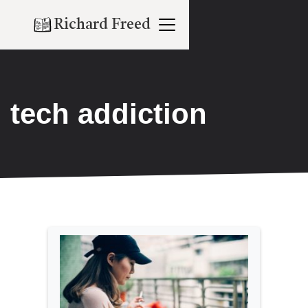
Richard Freed
tech addiction