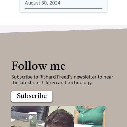
August 30, 2024
Follow me
Subscribe to Richard Freed's newsletter to hear
the latest on children and technology:
Subscribe