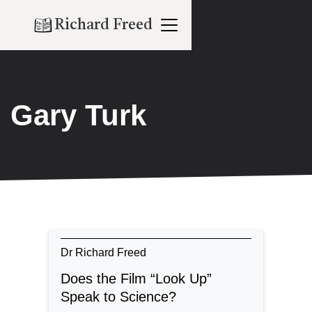
Richard Freed
Gary Turk
Dr Richard Freed
Does the Film “Look Up”
Speak to Science?