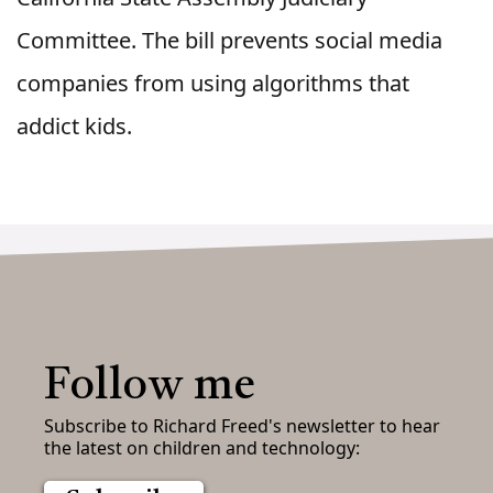
Committee. The bill prevents social media
companies from using algorithms that
addict kids.
Follow me
Subscribe to Richard Freed's newsletter to hear
the latest on children and technology: