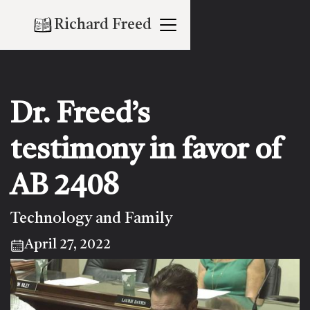
Richard Freed
Dr. Freed’s
testimony in favor of
AB 2408
Technology and Family
April 27, 2022