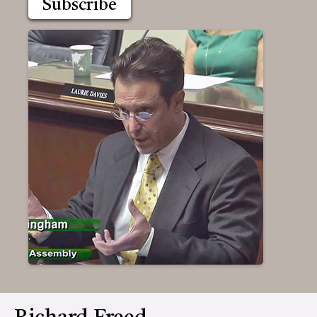
Subscribe