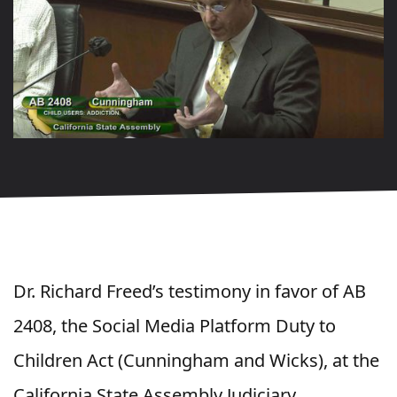
Dr. Richard Freed’s testimony in favor of AB
2408, the Social Media Platform Duty to
Children Act (Cunningham and Wicks), at the
California State Assembly Judiciary