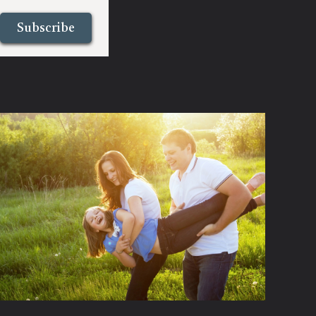
Subscribe