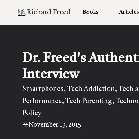
Richard Freed
Books
Articles
Dr. Freed's Authent
Interview
Smartphones
Tech Addiction
Tech 
,
,
Performance
Tech Parenting
Techno
,
,
Policy
November 13, 2015