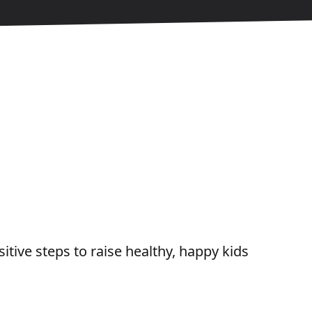
tive steps to raise healthy, happy kids