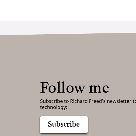
Follow me
Subscribe to Richard Freed's newsletter t
technology:
Subscribe