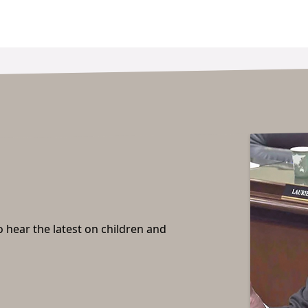
o hear the latest on children and