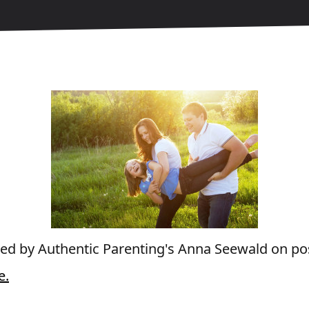
wed by Authentic Parenting's Anna Seewald on posi
e.