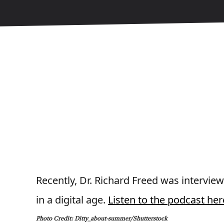
Recently, Dr. Richard Freed was intervie
in a digital age.
Listen to the podcast her
Photo Credit: Ditty_about-summer/Shutterstock