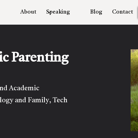
About
Speaking
Blog
Contact
ic Parenting
and Academic
logy and Family
Tech
,