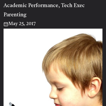
Academic Performance
Tech Exec
,
Parenting
May 25, 2017