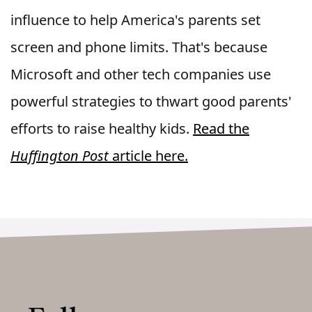
influence to help America's parents set
screen and phone limits. That's because
Microsoft and other tech companies use
powerful strategies to thwart good parents'
efforts to raise healthy kids.
Read the
Huffington Post
article here.