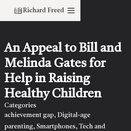
Richard Freed
An Appeal to Bill and
Melinda Gates for
Help in Raising
Healthy Children
Categories
achievement gap
Digital-age
,
parenting
Smartphones
Tech and
,
,