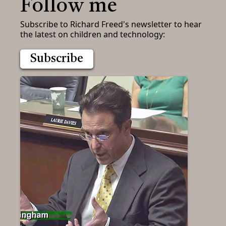
Follow me
Subscribe to Richard Freed's newsletter to hear
the latest on children and technology:
Subscribe