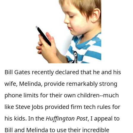
Bill Gates recently declared that he and his
wife, Melinda, provide remarkably strong
phone limits for their own children--much
like Steve Jobs provided firm tech rules for
his kids. In the
Huffington Post
, I appeal to
Bill and Melinda to use their incredible